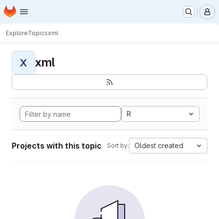
Homepage
Skip to main content
M
Explore
Topics
xml
xml
X
R
Projects with this topic
Oldest created
Sort by: