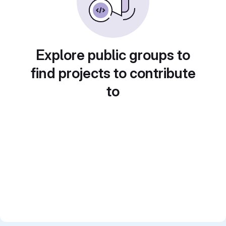
Explore public groups to
find projects to contribute
to