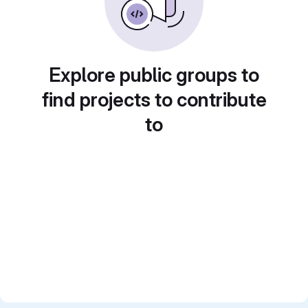
Explore public groups to
find projects to contribute
to