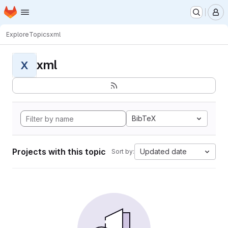
Homepage
Skip to main content
M
Explore
Topics
xml
xml
X
BibTeX
Projects with this topic
Updated date
Sort by: