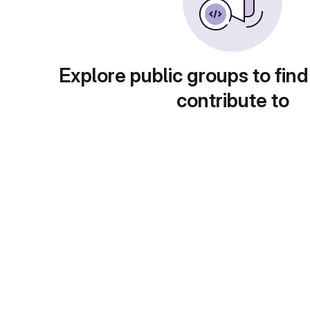
Explore public groups to find
contribute to