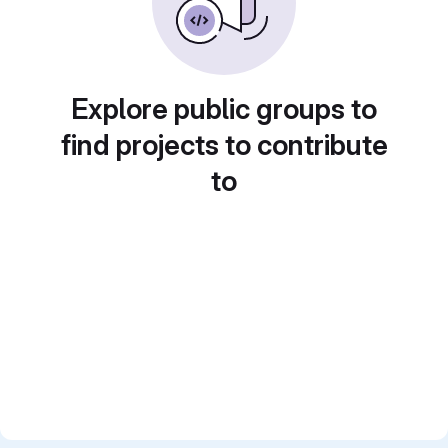
Explore public groups to
find projects to contribute
to