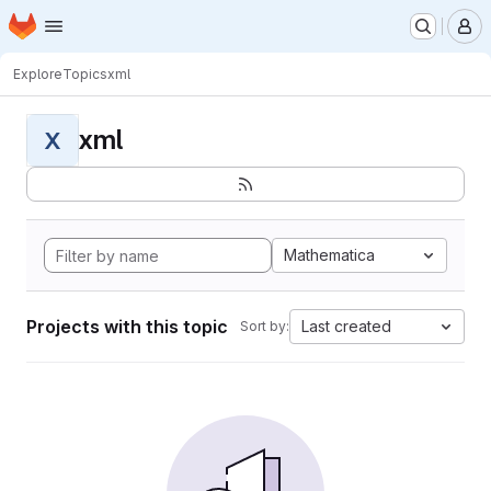
Homepage
Skip to main content
M
Explore
Topics
xml
xml
X
Mathematica
Projects with this topic
Last created
Sort by: