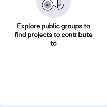
Explore public groups to
find projects to contribute
to