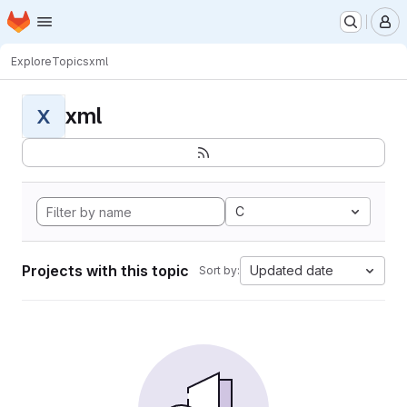
Homepage
Skip to main content
M
Explore
Topics
xml
xml
X
C
Projects with this topic
Updated date
Sort by: