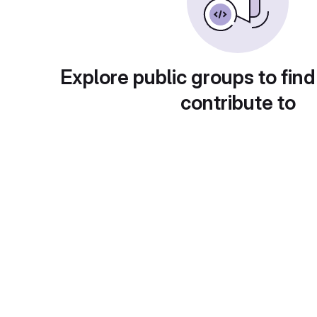
Explore public groups to find
contribute to