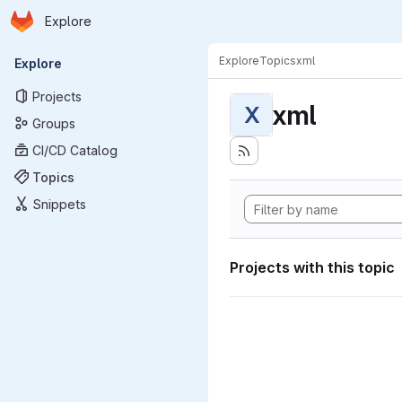
Homepage
Skip to main content
Explore
Primary navigation
Explore
Topics
xml
Explore
Projects
xml
X
Groups
CI/CD Catalog
Topics
Snippets
Projects with this topic