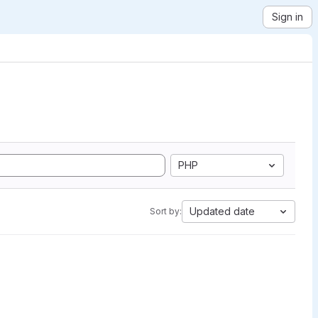
Sign in
PHP
Updated date
Sort by: