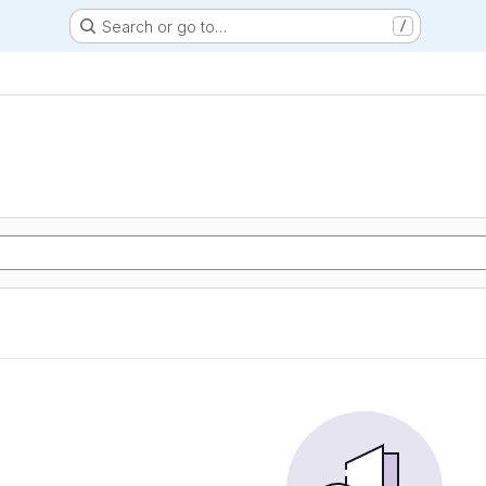
Search or go to…
/