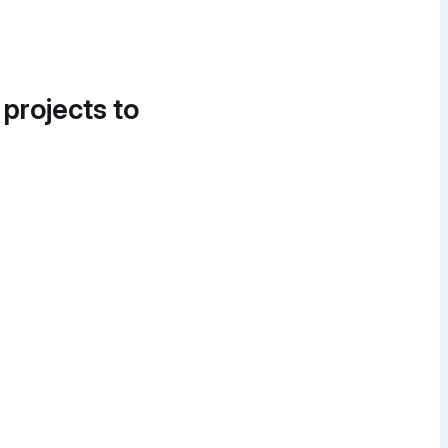
 projects to