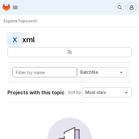
Homepage
Skip to main content
M
Explore
Topics
xml
xml
X
Batchfile
Projects with this topic
Most stars
Sort by: