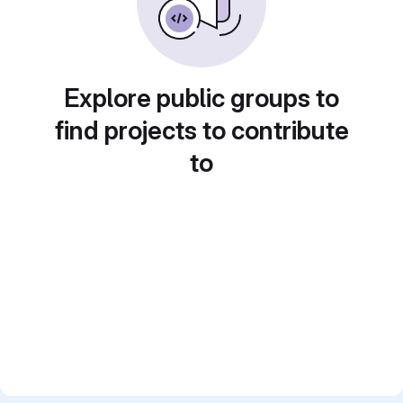
Explore public groups to
find projects to contribute
to