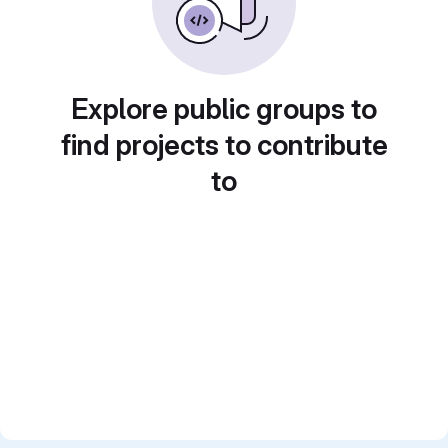
Explore public groups to
find projects to contribute
to