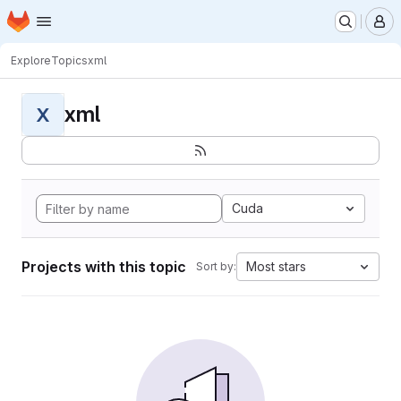
Homepage
Skip to main content
M
Explore
Topics
xml
xml
X
Cuda
Projects with this topic
Most stars
Sort by: