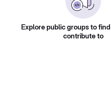
Explore public groups to find
contribute to