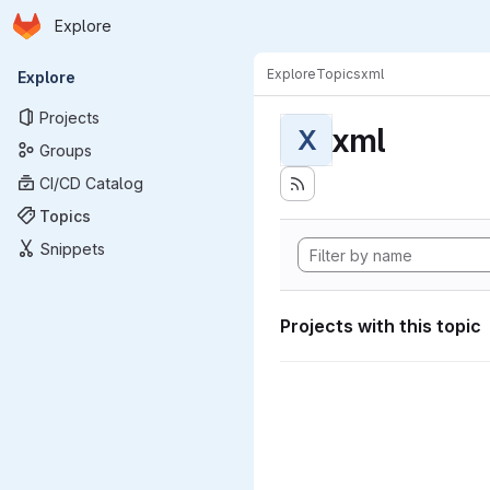
Homepage
Skip to main content
Explore
Primary navigation
Explore
Topics
xml
Explore
Projects
xml
X
Groups
CI/CD Catalog
Topics
Snippets
Projects with this topic