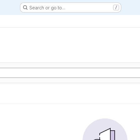
Search or go to…
/