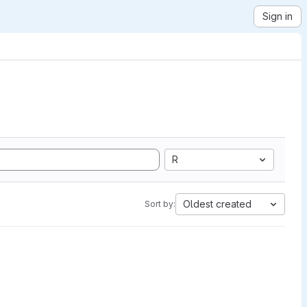
Sign in
R
Oldest created
Sort by: