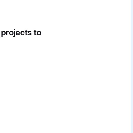
 projects to