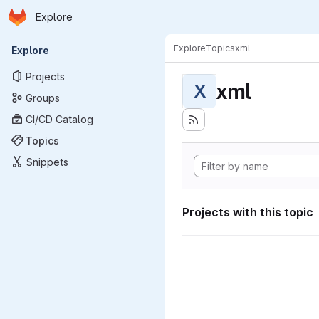
Homepage
Skip to main content
Explore
Primary navigation
Explore
Topics
xml
Explore
Projects
xml
X
Groups
CI/CD Catalog
Topics
Snippets
Projects with this topic