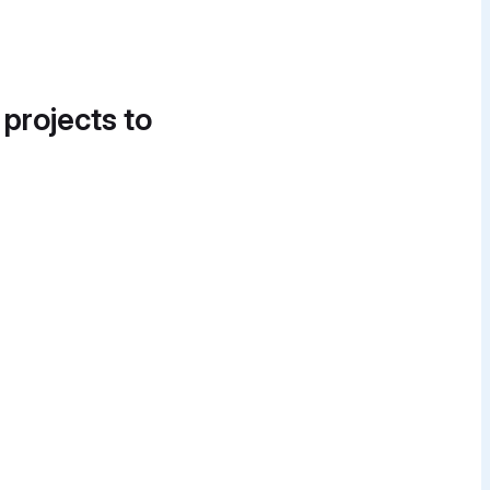
 projects to