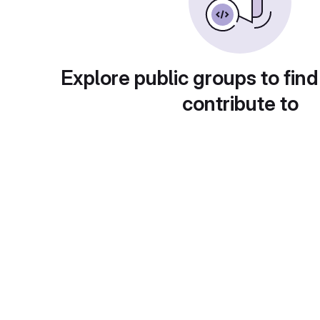
Explore public groups to find
contribute to