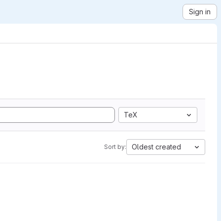
Sign in
TeX
Oldest created
Sort by: