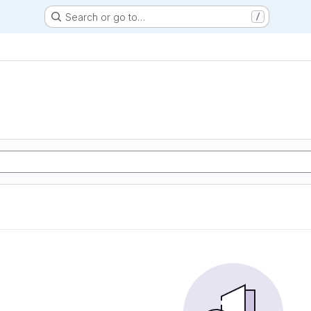
Search or go to…
/