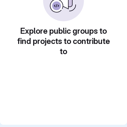
Explore public groups to
find projects to contribute
to