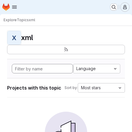
Homepage
Skip to main content
M
Explore
Topics
xml
xml
X
Language
Projects with this topic
Most stars
Sort by: