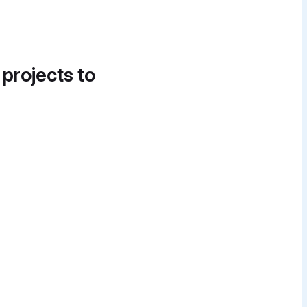
 projects to