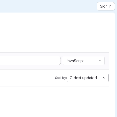
Sign in
JavaScript
Oldest updated
Sort by: