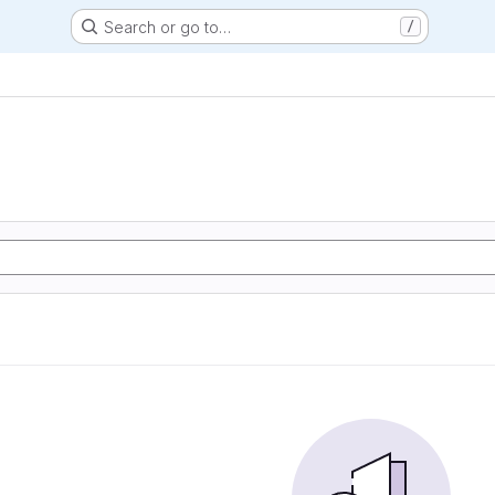
Search or go to…
/