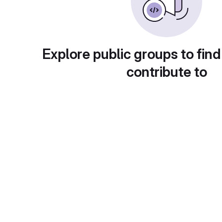
Explore public groups to find
contribute to