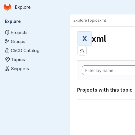
Homepage
Skip to main content
Explore
Primary navigation
Explore
Topics
xml
Explore
Projects
xml
X
Groups
CI/CD Catalog
Topics
Snippets
Projects with this topic