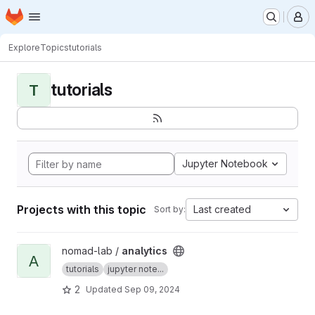
Homepage
Skip to main content
M
Explore
Topics
tutorials
tutorials
T
Jupyter Notebook
Projects with this topic
Last created
Sort by:
View analytics project
nomad-lab /
analytics
A
tutorials
jupyter note...
2
Updated
Sep 09, 2024