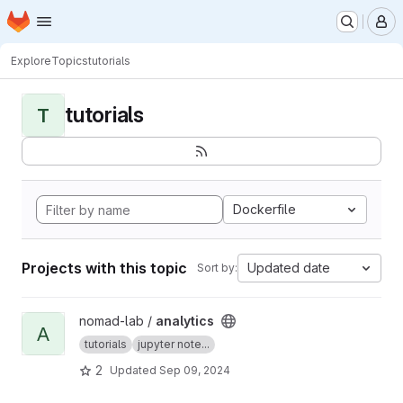
Homepage
Skip to main content
M
Explore
Topics
tutorials
tutorials
T
Dockerfile
Projects with this topic
Updated date
Sort by:
View analytics project
nomad-lab /
analytics
A
tutorials
jupyter note...
2
Updated
Sep 09, 2024