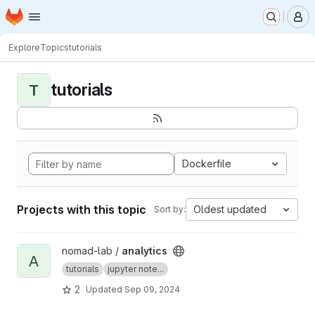
Homepage
Skip to main content
M
Explore
Topics
tutorials
tutorials
T
Dockerfile
Projects with this topic
Oldest updated
Sort by:
View analytics project
nomad-lab /
analytics
A
tutorials
jupyter note...
2
Updated
Sep 09, 2024