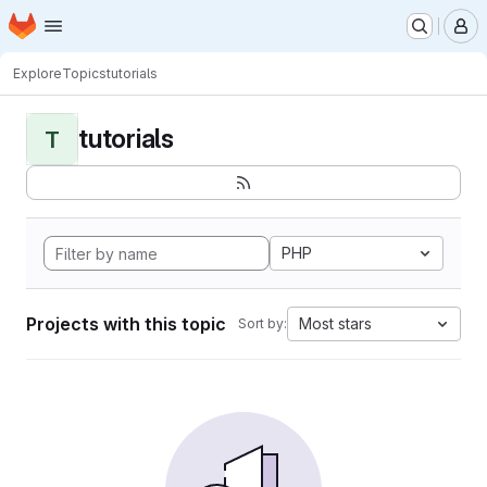
Homepage
Skip to main content
M
Explore
Topics
tutorials
tutorials
T
PHP
Projects with this topic
Most stars
Sort by: