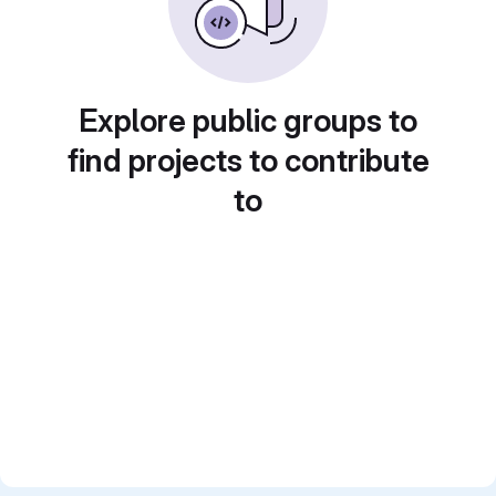
Explore public groups to
find projects to contribute
to