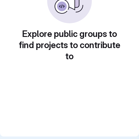
Explore public groups to
find projects to contribute
to