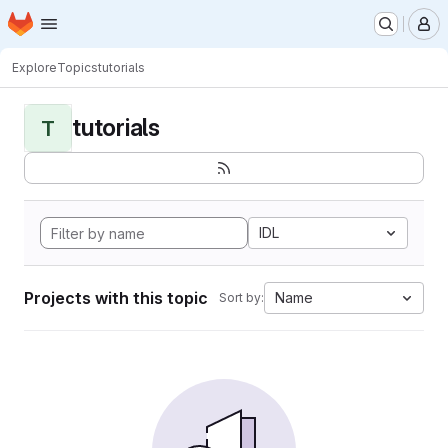
Homepage
Skip to main content
M
Explore
Topics
tutorials
tutorials
T
IDL
Projects with this topic
Name
Sort by: