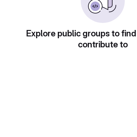
Explore public groups to find
contribute to