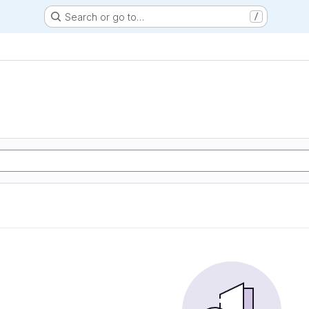
Search or go to…
/