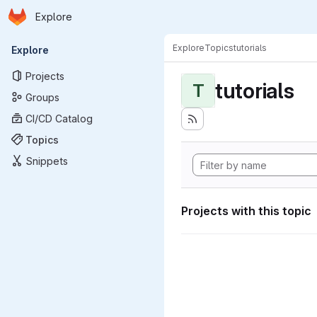
Homepage
Skip to main content
Explore
Primary navigation
Explore
Topics
tutorials
Explore
Projects
tutorials
T
Groups
CI/CD Catalog
Topics
Snippets
Projects with this topic