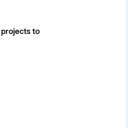
 projects to