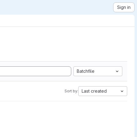
Sign in
Batchfile
Last created
Sort by: