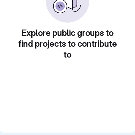
Explore public groups to
find projects to contribute
to