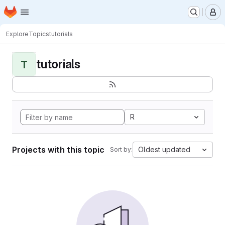
Homepage
Skip to main content
M
Explore
Topics
tutorials
tutorials
T
R
Projects with this topic
Oldest updated
Sort by: