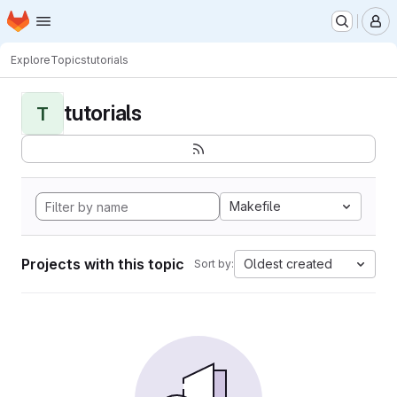
Homepage
Skip to main content
M
Explore
Topics
tutorials
tutorials
T
Makefile
Projects with this topic
Oldest created
Sort by: