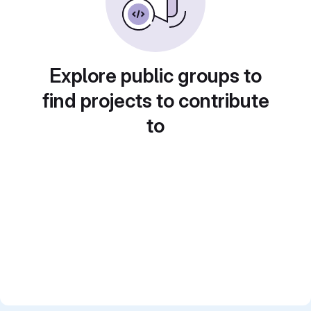
Explore public groups to
find projects to contribute
to