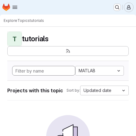
Homepage
Skip to main content
M
Explore
Topics
tutorials
tutorials
T
MATLAB
Projects with this topic
Updated date
Sort by: