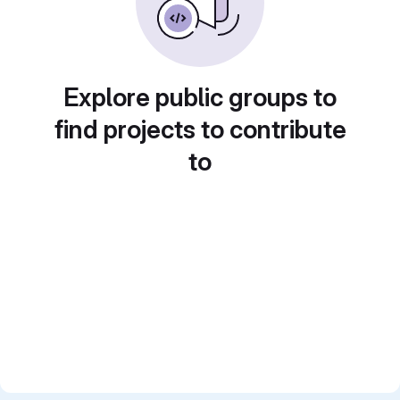
Explore public groups to
find projects to contribute
to