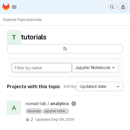
Homepage
Skip to main content
M
Explore
Topics
tutorials
tutorials
T
Jupyter Notebook
Projects with this topic
Updated date
Sort by:
View analytics project
nomad-lab /
analytics
A
tutorials
jupyter note...
2
Updated
Sep 09, 2024