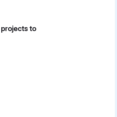
 projects to