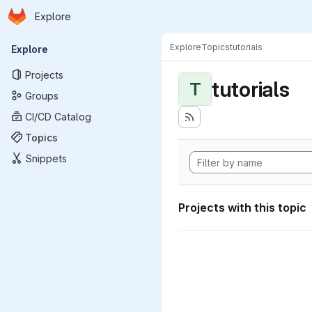
Homepage
Skip to main content
Explore
Primary navigation
Explore
Topics
tutorials
Explore
Projects
tutorials
T
Groups
CI/CD Catalog
Topics
Snippets
Projects with this topic