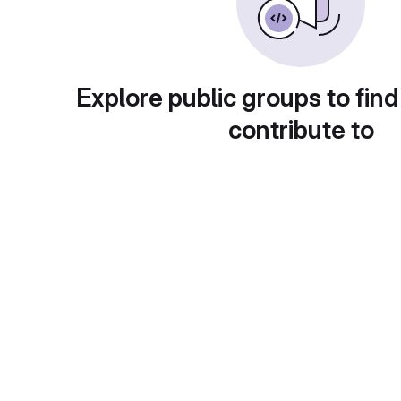
Explore public groups to find
contribute to