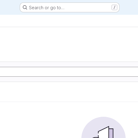
Search or go to…
/