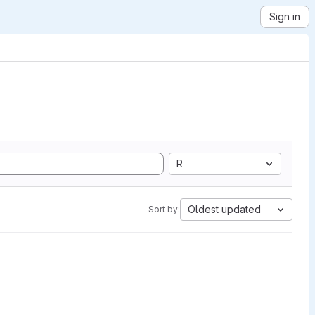
Sign in
R
Oldest updated
Sort by: