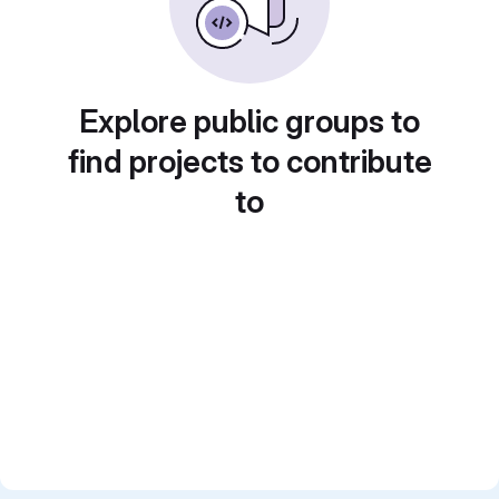
Explore public groups to
find projects to contribute
to