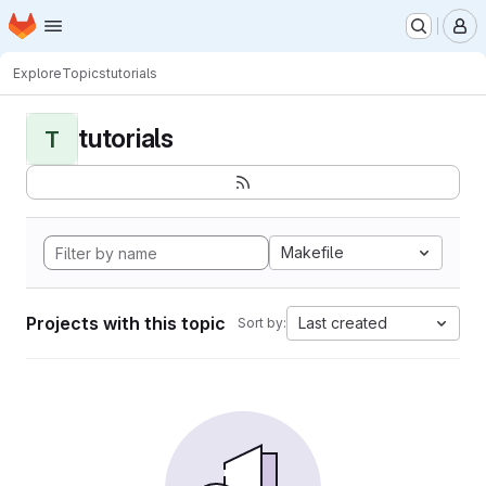
Homepage
Skip to main content
M
Explore
Topics
tutorials
tutorials
T
Makefile
Projects with this topic
Last created
Sort by: