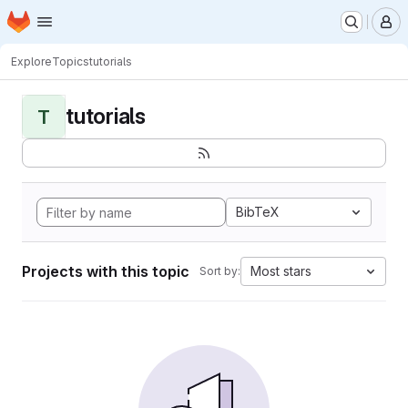
Homepage
Skip to main content
M
Explore
Topics
tutorials
tutorials
T
BibTeX
Projects with this topic
Most stars
Sort by: