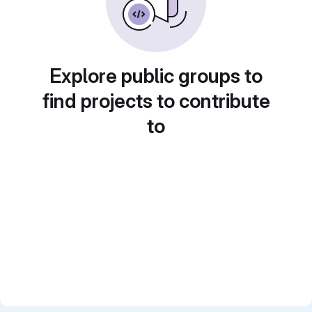
Explore public groups to
find projects to contribute
to