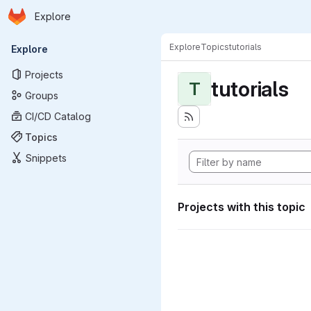
Homepage
Skip to main content
Explore
Primary navigation
Explore
Topics
tutorials
Explore
Projects
tutorials
T
Groups
CI/CD Catalog
Topics
Snippets
Projects with this topic