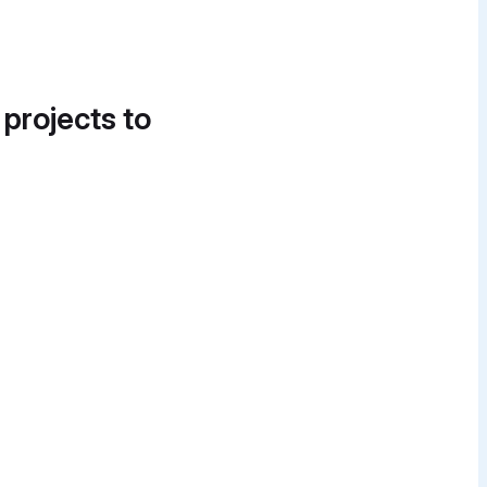
 projects to