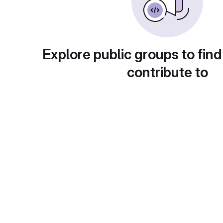
Explore public groups to find
contribute to