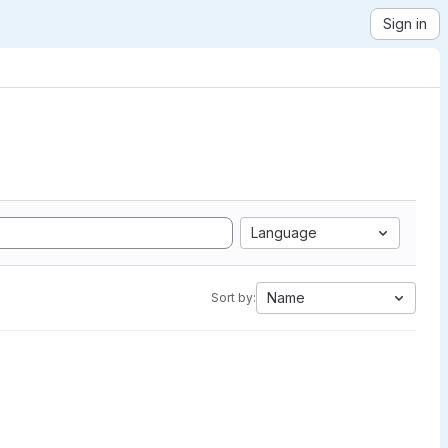
Sign in
Language
Name
Sort by: