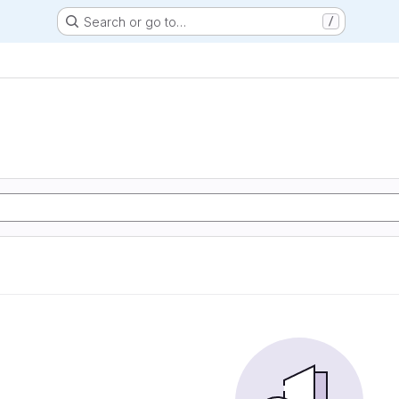
Search or go to…
/