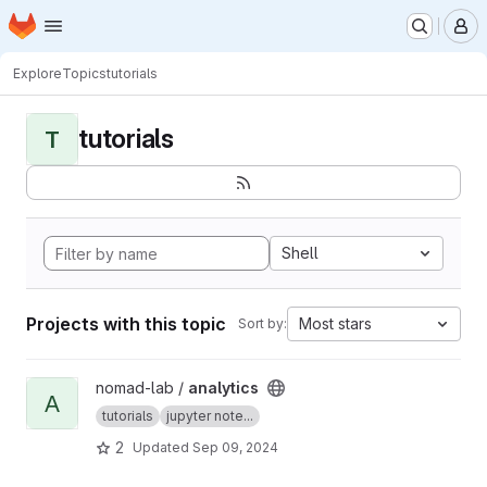
Homepage
Skip to main content
M
Explore
Topics
tutorials
tutorials
T
Shell
Projects with this topic
Most stars
Sort by:
View analytics project
nomad-lab /
analytics
A
tutorials
jupyter note...
2
Updated
Sep 09, 2024