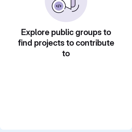
Explore public groups to
find projects to contribute
to