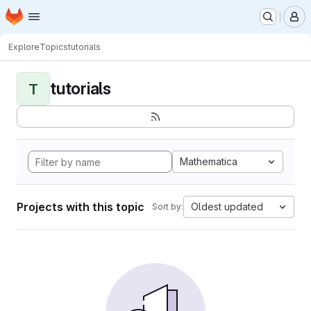
Homepage
Skip to main content
M
Explore
Topics
tutorials
tutorials
T
Mathematica
Projects with this topic
Oldest updated
Sort by: