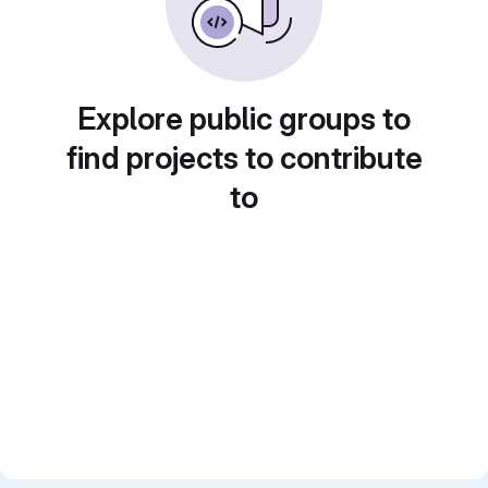
Explore public groups to
find projects to contribute
to