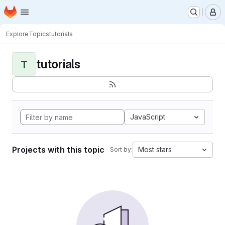
Homepage
Skip to main content
M
Explore
Topics
tutorials
tutorials
T
JavaScript
Projects with this topic
Most stars
Sort by: