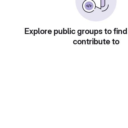
Explore public groups to find
contribute to