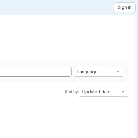
Sign in
Language
Updated date
Sort by: