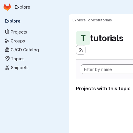
Homepage
Skip to main content
Explore
Primary navigation
Explore
Topics
tutorials
Explore
Projects
tutorials
T
Groups
CI/CD Catalog
Topics
Snippets
Projects with this topic