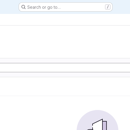
Search or go to…
/