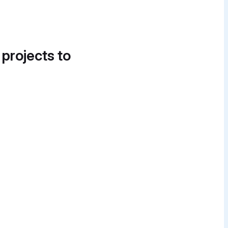
 projects to