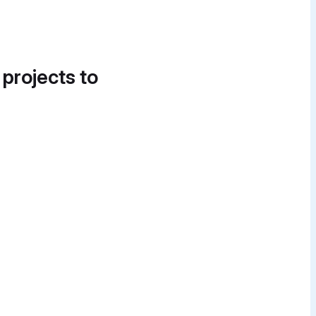
 projects to