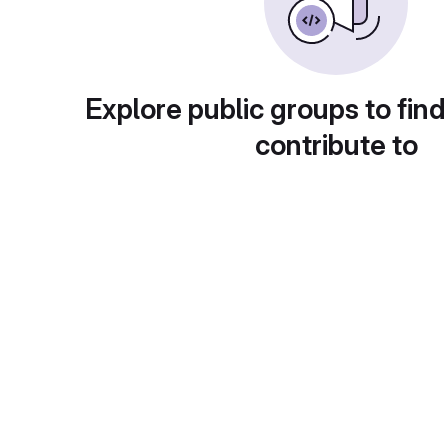
Explore public groups to find
contribute to