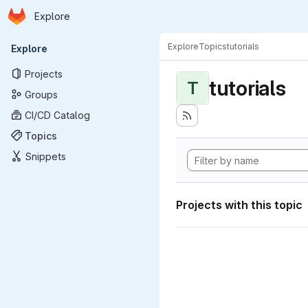
Homepage
Skip to main content
Explore
Primary navigation
Explore
Topics
tutorials
Explore
Projects
tutorials
T
Groups
CI/CD Catalog
Topics
Snippets
Projects with this topic