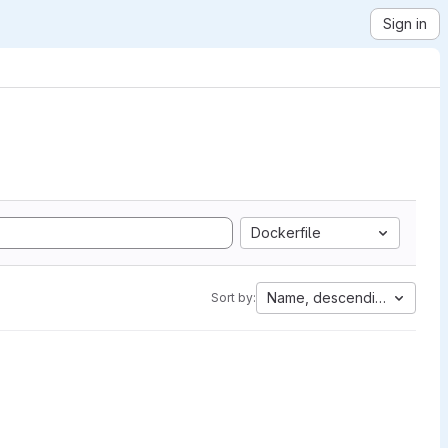
Sign in
Dockerfile
Name, descending
Sort by: