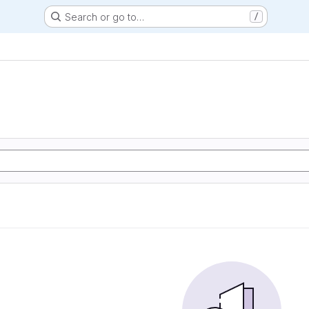
Search or go to…
/