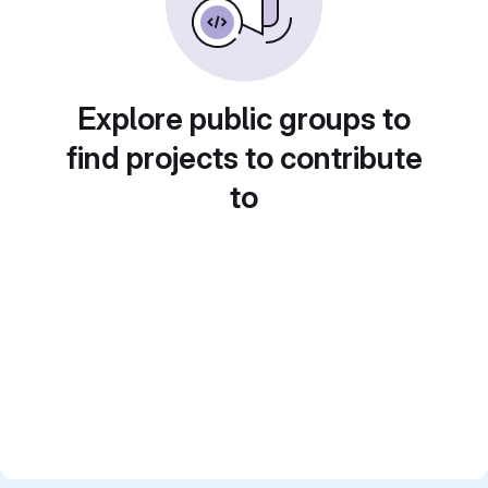
Explore public groups to
find projects to contribute
to