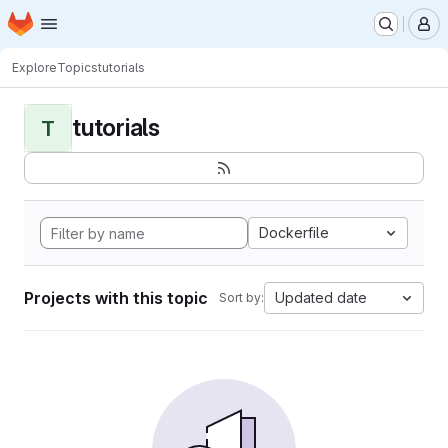
Homepage
Skip to main content
M
Explore
Topics
tutorials
tutorials
T
Dockerfile
Projects with this topic
Updated date
Sort by: