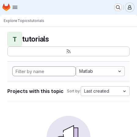
Homepage
Skip to main content
M
Explore
Topics
tutorials
tutorials
T
Matlab
Projects with this topic
Last created
Sort by: