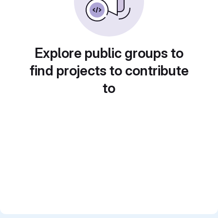
Explore public groups to
find projects to contribute
to