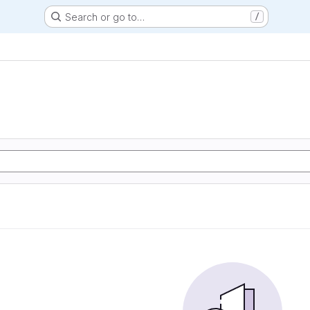
Search or go to…
/