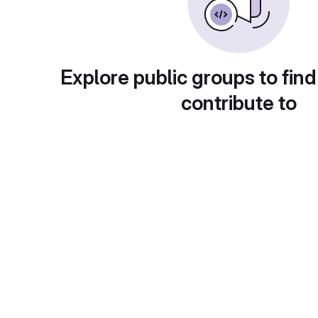
Explore public groups to find
contribute to