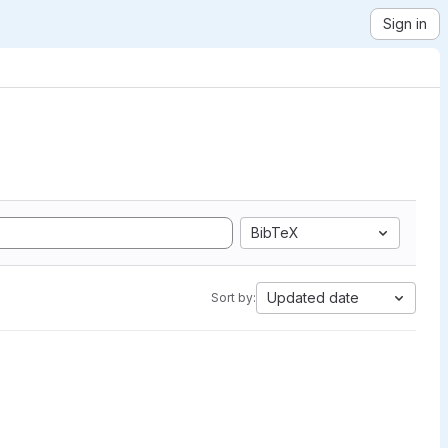
Sign in
BibTeX
Updated date
Sort by: