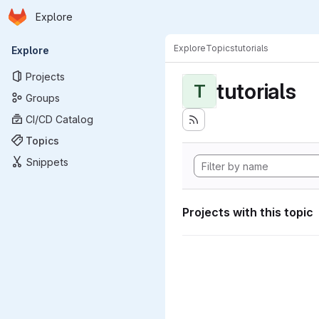
Homepage
Skip to main content
Explore
Primary navigation
Explore
Topics
tutorials
Explore
Projects
tutorials
T
Groups
CI/CD Catalog
Topics
Snippets
Projects with this topic