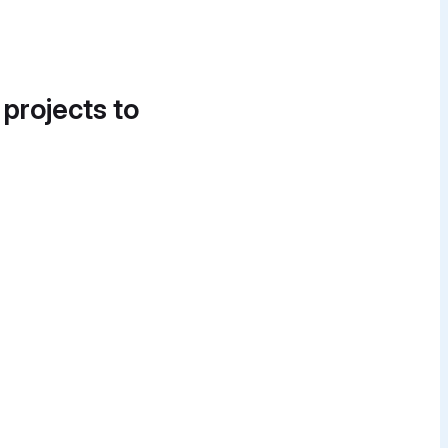
 projects to