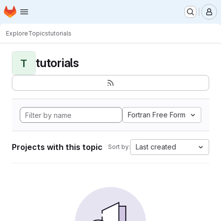
Homepage
Skip to main content
M
Explore
Topics
tutorials
tutorials
T
Fortran Free Form
Projects with this topic
Last created
Sort by: