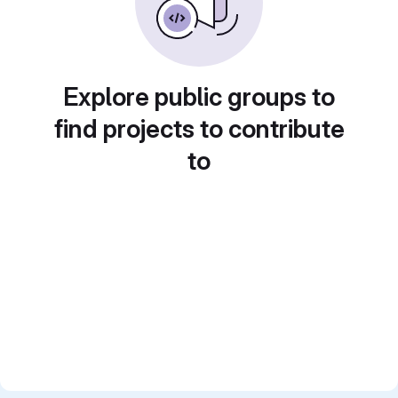
Explore public groups to
find projects to contribute
to