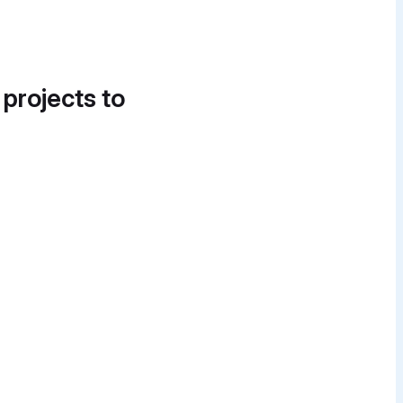
 projects to