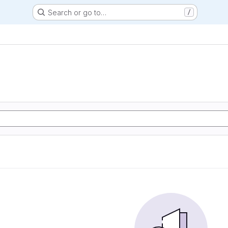
Search or go to…
/