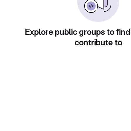
Explore public groups to find
contribute to