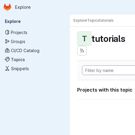
Homepage
Skip to main content
Explore
Primary navigation
Explore
Topics
tutorials
Explore
Projects
tutorials
T
Groups
CI/CD Catalog
Topics
Snippets
Projects with this topic