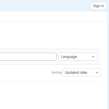
Sign in
Language
Updated date
Sort by: