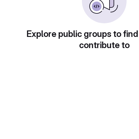
Explore public groups to find
contribute to