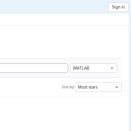
Sign in
MATLAB
Most stars
Sort by: