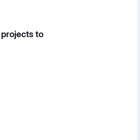
 projects to