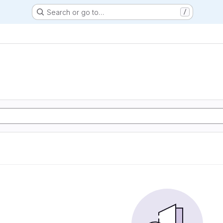
Search or go to…
/