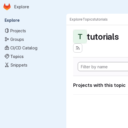
Homepage
Skip to main content
Explore
Primary navigation
Explore
Topics
tutorials
Explore
Projects
tutorials
T
Groups
CI/CD Catalog
Topics
Snippets
Projects with this topic