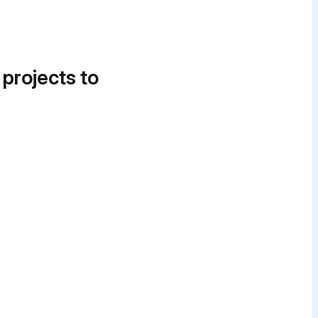
 projects to