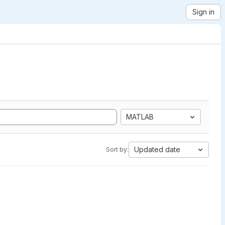
Sign in
MATLAB
Updated date
Sort by: