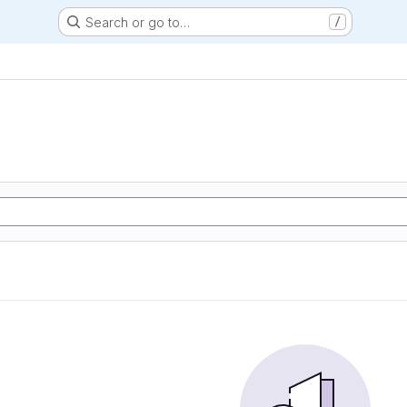
Search or go to…
/