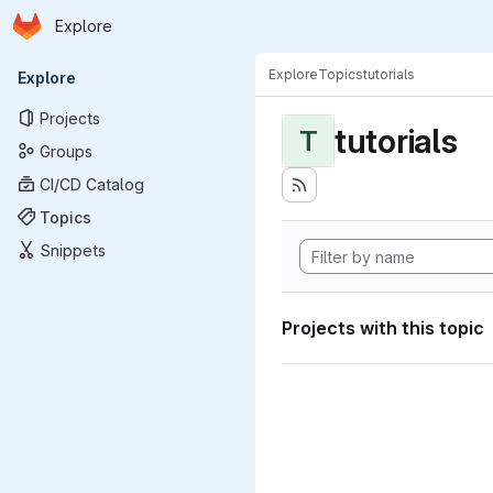
Homepage
Skip to main content
Explore
Primary navigation
Explore
Topics
tutorials
Explore
Projects
tutorials
T
Groups
CI/CD Catalog
Topics
Snippets
Projects with this topic