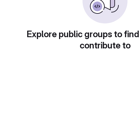
Explore public groups to find
contribute to