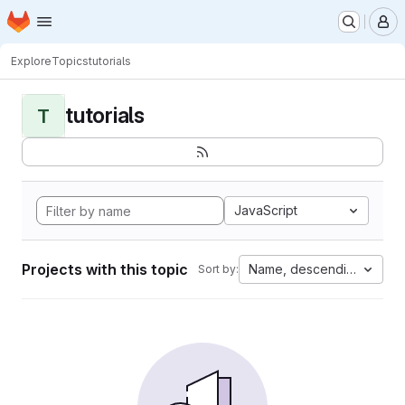
Homepage
Skip to main content
M
Explore
Topics
tutorials
tutorials
T
JavaScript
Projects with this topic
Name, descending
Sort by: