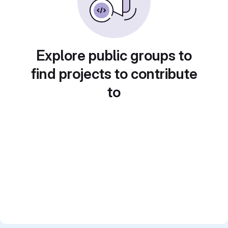
Explore public groups to
find projects to contribute
to