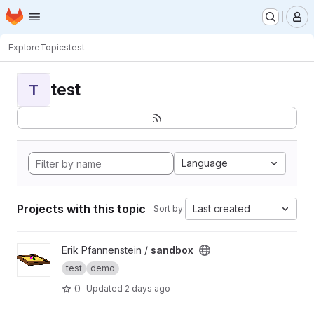
Homepage
Skip to main content
M
Explore
Topics
test
test
T
Language
Projects with this topic
Last created
Sort by:
View sandbox project
Erik Pfannenstein /
sandbox
test
demo
0
Updated
2 days ago