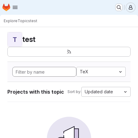
Homepage
Skip to main content
M
Explore
Topics
test
test
T
TeX
Projects with this topic
Updated date
Sort by: