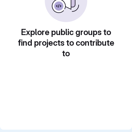
Explore public groups to
find projects to contribute
to