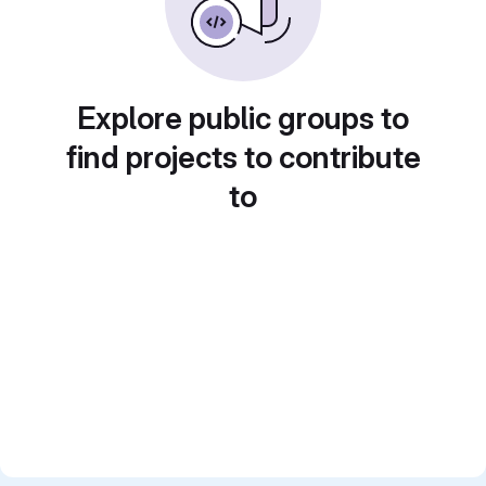
Explore public groups to
find projects to contribute
to