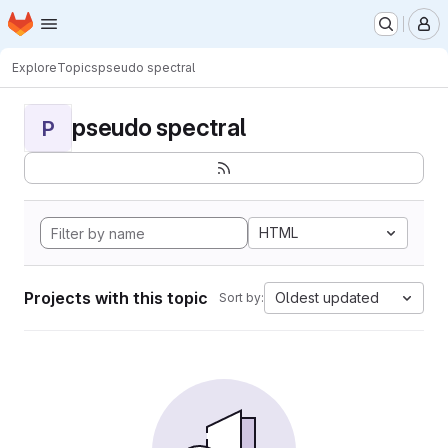
Homepage
Skip to main content
M
Explore
Topics
pseudo spectral
pseudo spectral
P
HTML
Projects with this topic
Oldest updated
Sort by: