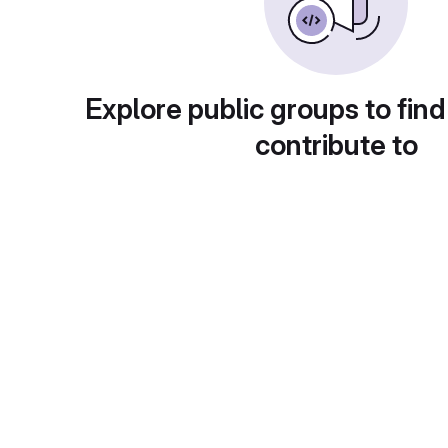
Explore public groups to find
contribute to