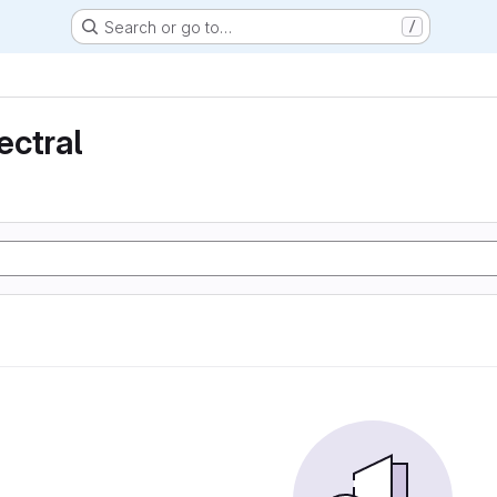
Search or go to…
/
ectral