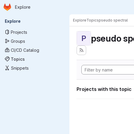
Homepage
Skip to main content
Explore
Primary navigation
Explore
Topics
pseudo spectral
Explore
Projects
pseudo sp
P
Groups
CI/CD Catalog
Topics
Snippets
Projects with this topic