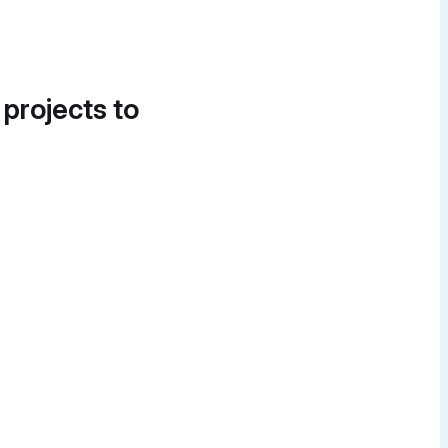
 projects to