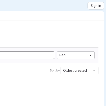
Sign in
Perl
Oldest created
Sort by: