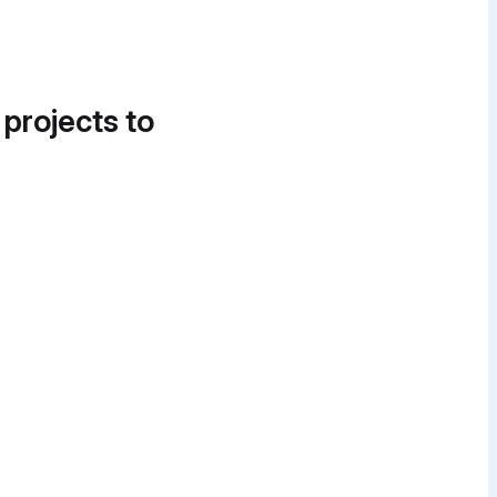
 projects to