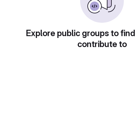
Explore public groups to find
contribute to