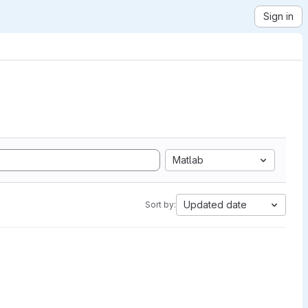
Sign in
Matlab
Updated date
Sort by: