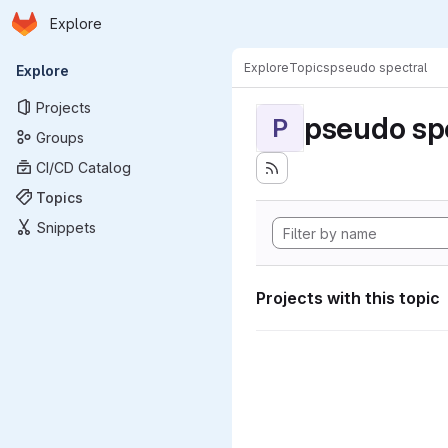
Homepage
Skip to main content
Explore
Primary navigation
Explore
Topics
pseudo spectral
Explore
Projects
pseudo sp
P
Groups
CI/CD Catalog
Topics
Snippets
Projects with this topic