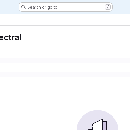
Search or go to…
/
ectral