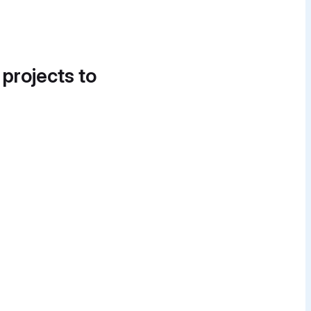
 projects to