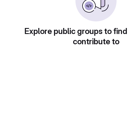
Explore public groups to find
contribute to