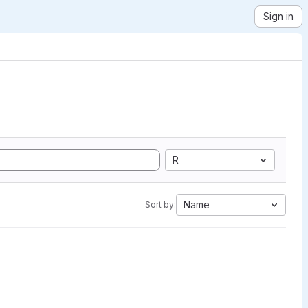
Sign in
R
Name
Sort by: