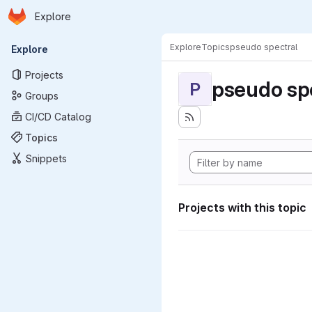
Homepage
Skip to main content
Explore
Primary navigation
Explore
Topics
pseudo spectral
Explore
Projects
pseudo sp
P
Groups
CI/CD Catalog
Topics
Snippets
Projects with this topic