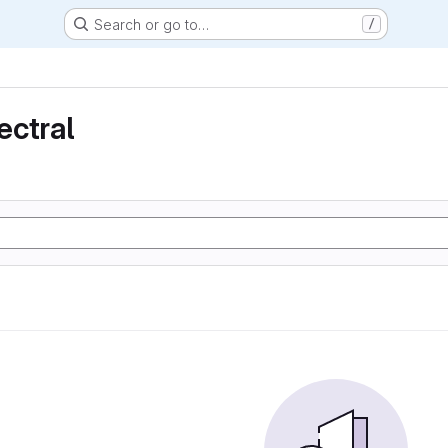
Search or go to…
/
ectral