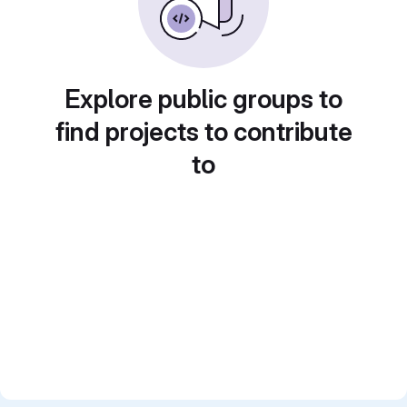
Explore public groups to
find projects to contribute
to