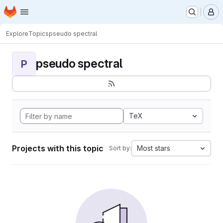
Homepage
Skip to main content
M
Explore
Topics
pseudo spectral
pseudo spectral
P
TeX
Projects with this topic
Most stars
Sort by: