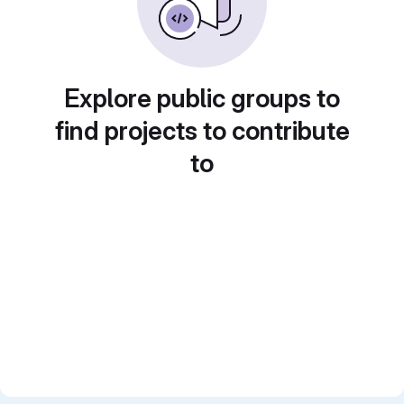
Explore public groups to
find projects to contribute
to