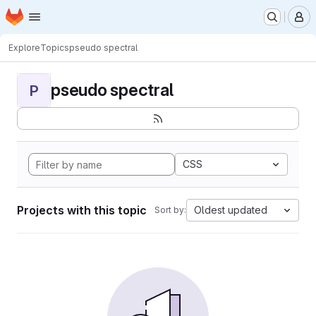
Homepage
Skip to main content
M
Explore
Topics
pseudo spectral
pseudo spectral
P
CSS
Projects with this topic
Oldest updated
Sort by: