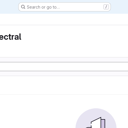
Search or go to…
/
ectral