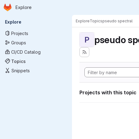
Homepage
Skip to main content
Explore
Primary navigation
Explore
Topics
pseudo spectral
Explore
Projects
pseudo sp
P
Groups
CI/CD Catalog
Topics
Snippets
Projects with this topic