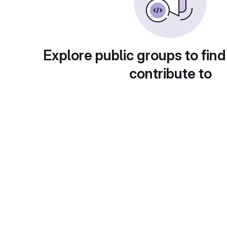
Explore public groups to find
contribute to