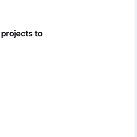
 projects to