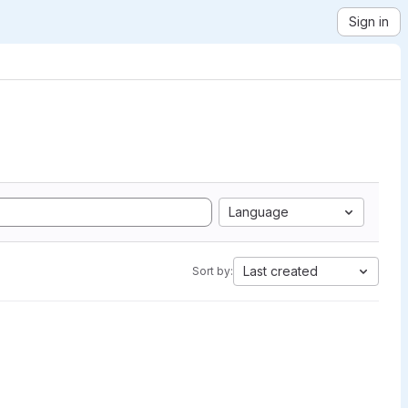
Sign in
Language
Last created
Sort by: