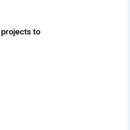
 projects to