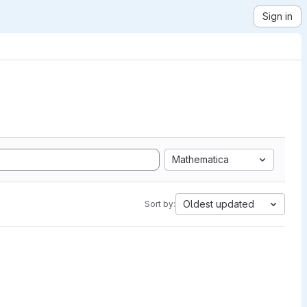
Sign in
Mathematica
Oldest updated
Sort by: