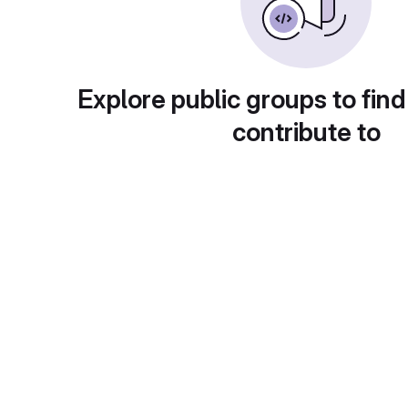
Explore public groups to find
contribute to