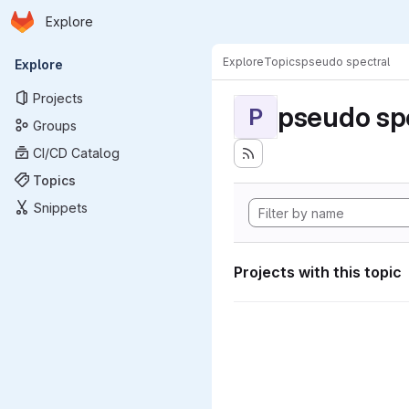
Homepage
Skip to main content
Explore
Primary navigation
Explore
Topics
pseudo spectral
Explore
Projects
pseudo sp
P
Groups
CI/CD Catalog
Topics
Snippets
Projects with this topic