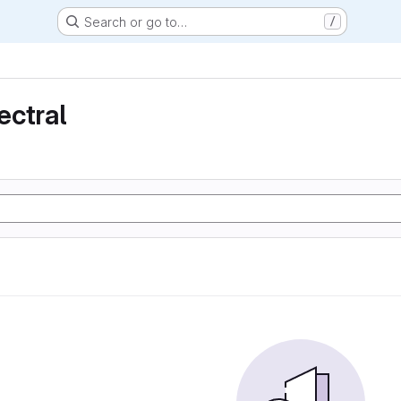
Search or go to…
/
ectral