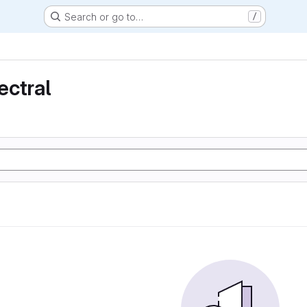
Search or go to…
/
ectral