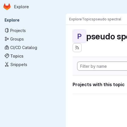
Homepage
Skip to main content
Explore
Primary navigation
Explore
Topics
pseudo spectral
Explore
Projects
pseudo sp
P
Groups
CI/CD Catalog
Topics
Snippets
Projects with this topic