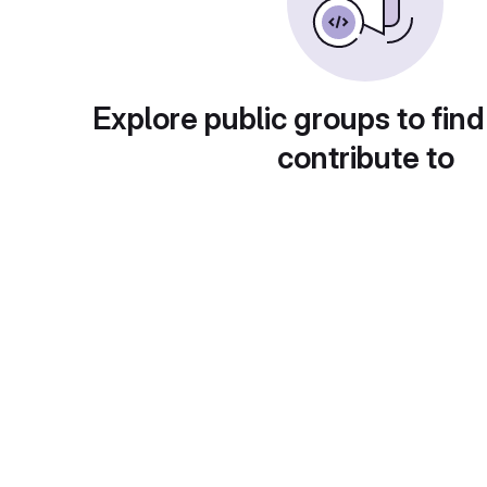
Explore public groups to find
contribute to