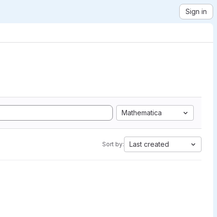
Sign in
Mathematica
Last created
Sort by: