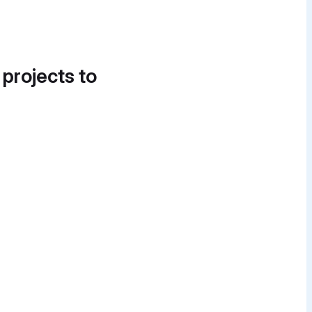
 projects to